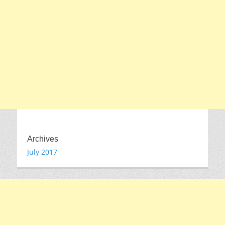
Archives
July 2017