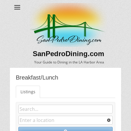
SanPedroDining.com
Your Guide to Dining in the LA Harbor Area
Breakfast/Lunch
Listings