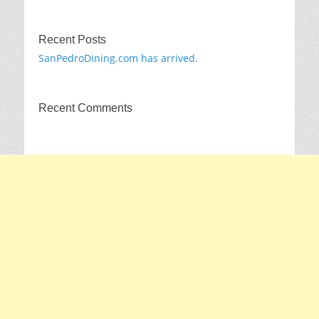
Recent Posts
SanPedroDining.com has arrived.
Recent Comments