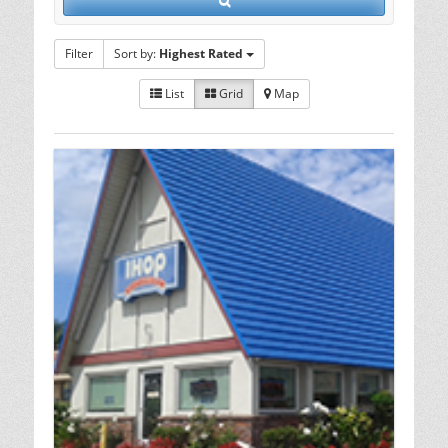
Filter
Sort by:
Highest Rated
List
Grid
Map