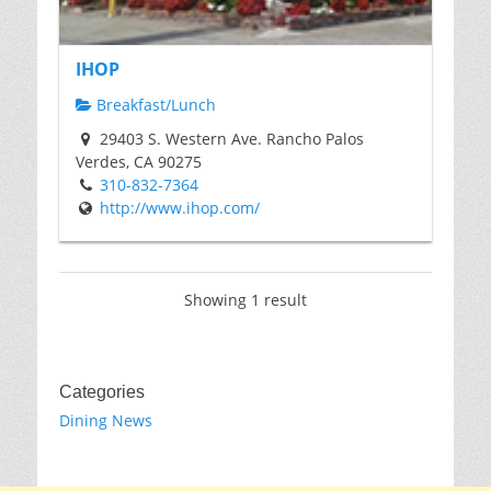
IHOP
Breakfast/Lunch
29403 S. Western Ave. Rancho Palos
Verdes, CA 90275
310-832-7364
http://www.ihop.com/
Showing 1 result
Categories
Dining News