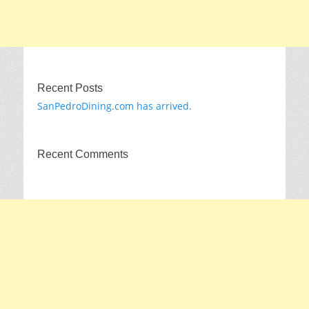
Recent Posts
SanPedroDining.com has arrived.
Recent Comments