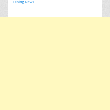
Dining News