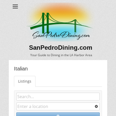
SanPedroDining.com
Your Guide to Dining in the LA Harbor Area
Italian
Listings