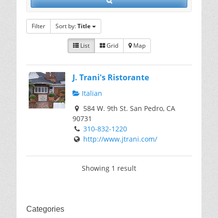
Filter
Sort by:
Title
List
Grid
Map
J. Trani's Ristorante
Italian
584 W. 9th St. San Pedro, CA
90731
310-832-1220
http://www.jtrani.com/
Showing 1 result
Categories