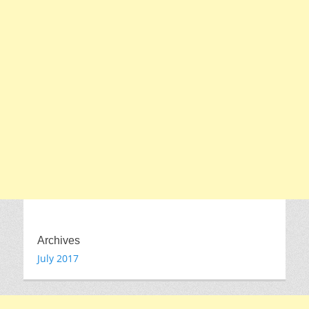
Archives
July 2017