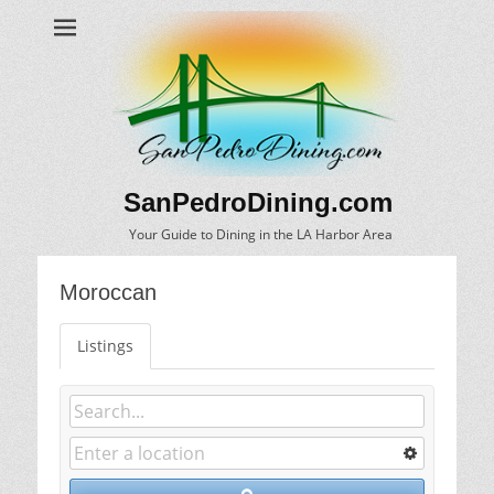
SanPedroDining.com
Your Guide to Dining in the LA Harbor Area
Moroccan
Listings