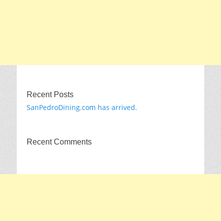
Recent Posts
SanPedroDining.com has arrived.
Recent Comments