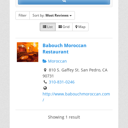
Filter
Sort by:
Most Reviews
List
Grid
Map
Babouch Moroccan
Restaurant
Moroccan
810 S. Gaffey St. San Pedro, CA
90731
310-831-0246
http://www.babouchmoroccan.com
/
Showing 1 result