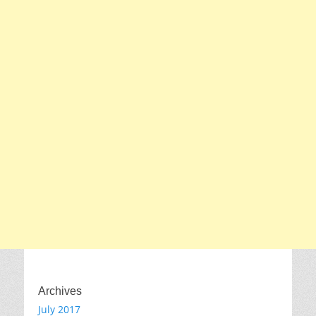
Archives
July 2017