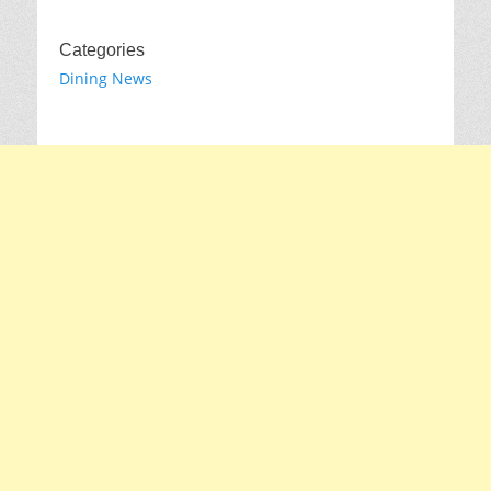
Categories
Dining News