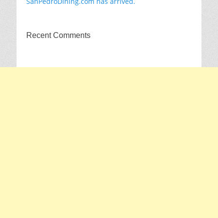
SanPedroDining.com has arrived.
Recent Comments