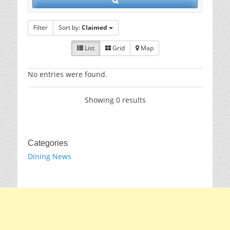
Filter
Sort by:
Claimed
List
Grid
Map
No entries were found.
Showing 0 results
Categories
Dining News