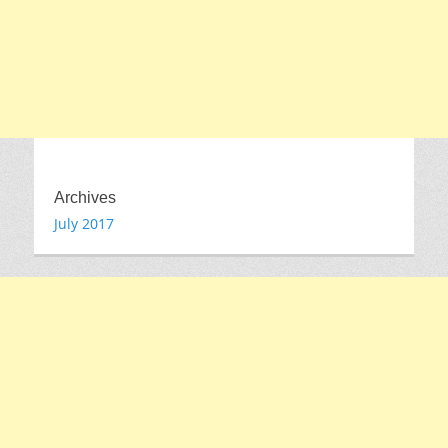
Archives
July 2017