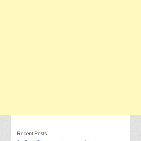
Recent Posts