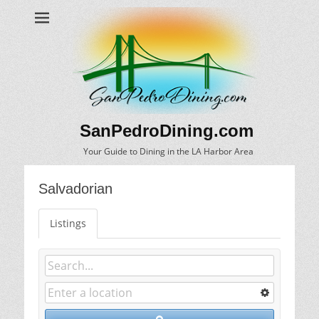
SanPedroDining.com
Your Guide to Dining in the LA Harbor Area
Salvadorian
Listings