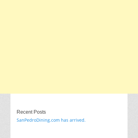
Recent Posts
SanPedroDining.com has arrived.