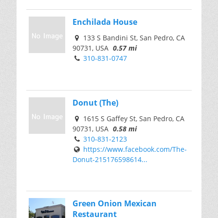
Enchilada House
133 S Bandini St, San Pedro, CA
90731, USA
0.57 mi
310-831-0747
Donut (The)
1615 S Gaffey St, San Pedro, CA
90731, USA
0.58 mi
310-831-2123
https://www.facebook.com/The-
Donut-215176598614...
Green Onion Mexican
Restaurant