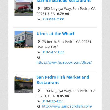
Marina Seafood Restaurant
1050 Nagoya Way, San Pedro, CA
90731, USA
0.79 mi
310-833-3588
Utro's at the Wharf
73 berth, San Pedro, CA 90731,
USA
0.81 mi
310-547-5022
https://www.facebook.com/Utros/
San Pedro Fish Market and
Restaurant
1190 Nagoya Way, San Pedro, CA
90731, USA
0.85 mi
310-832-4251
http://www.sanpedrofish.com/