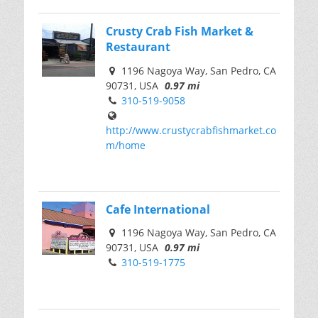
Crusty Crab Fish Market &
Restaurant
1196 Nagoya Way, San Pedro, CA
90731, USA
0.97 mi
310-519-9058
http://www.crustycrabfishmarket.co
m/home
Cafe International
1196 Nagoya Way, San Pedro, CA
90731, USA
0.97 mi
310-519-1775