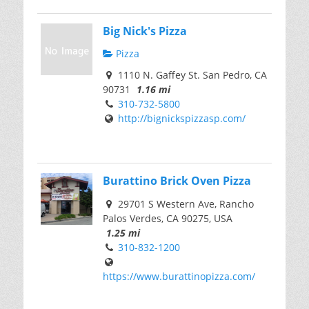
Big Nick's Pizza
Pizza
1110 N. Gaffey St. San Pedro, CA
90731
1.16 mi
310-732-5800
http://bignickspizzasp.com/
Burattino Brick Oven Pizza
29701 S Western Ave, Rancho
Palos Verdes, CA 90275, USA
1.25 mi
310-832-1200
https://www.burattinopizza.com/