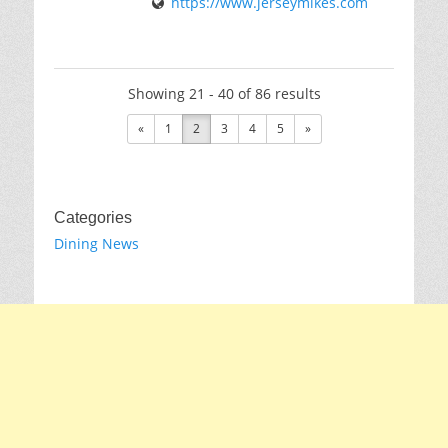
https://www.jerseymikes.com
Showing 21 - 40 of 86 results
«
1
2
3
4
5
»
Categories
Dining News