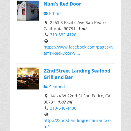
Nam's Red Door
Ethnic
2253 S Pacific Ave San Pedro,
California 90731
1 mi
310-832-4120
https://www.facebook.com/pages/N
ams-Red-Door-Vi...
22nd Street Landing Seafood
Grill and Bar
Seafood
141-A W 22nd St San Pedro, CA
90731
1.07 mi
310-548-4400
http://22ndstlandingrestaurant.co
m/