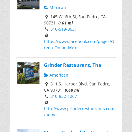
Mexican
145 W. 6th St, San Pedro, CA
90731
0.61 mi
310-519-0631
https://www.facebook.com/pages/G
reen-Onion-Mexi...
Grinder Restaurant, The
American
511 S. Harbor Blvd. San Pedro,
CA 90731
0.68 mi
310-832-1267
http://www.grinderrestaurants.com
/home