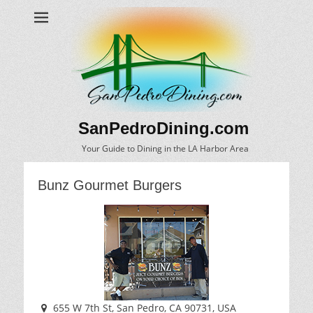
SanPedroDining.com
Your Guide to Dining in the LA Harbor Area
Bunz Gourmet Burgers
655 W 7th St, San Pedro, CA 90731, USA