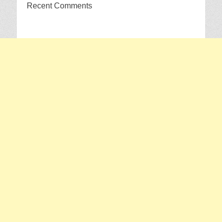
Recent Comments