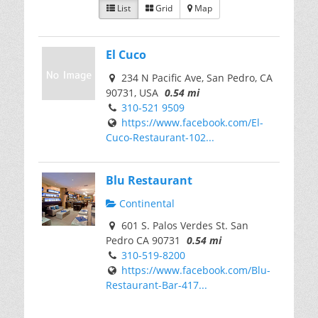
List
Grid
Map
El Cuco
234 N Pacific Ave, San Pedro, CA
90731, USA
0.54 mi
310-521 9509
https://www.facebook.com/El-
Cuco-Restaurant-102...
Blu Restaurant
Continental
601 S. Palos Verdes St. San
Pedro CA 90731
0.54 mi
310-519-8200
https://www.facebook.com/Blu-
Restaurant-Bar-417...