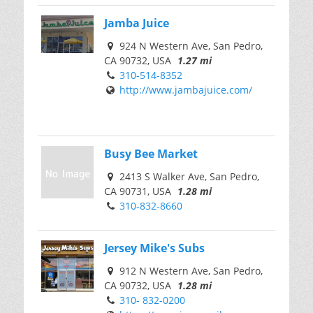
Jamba Juice
924 N Western Ave, San Pedro,
CA 90732, USA
1.27 mi
310-514-8352
http://www.jambajuice.com/
Busy Bee Market
2413 S Walker Ave, San Pedro,
CA 90731, USA
1.28 mi
310-832-8660
Jersey Mike's Subs
912 N Western Ave, San Pedro,
CA 90732, USA
1.28 mi
310- 832-0200