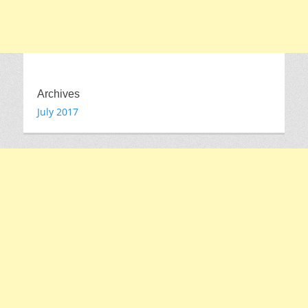
Archives
July 2017