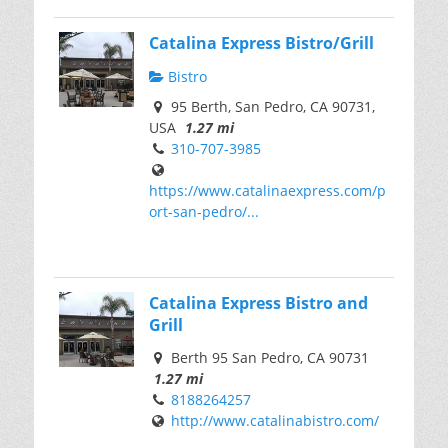
Catalina Express Bistro/Grill
Bistro
95 Berth, San Pedro, CA 90731,
USA
1.27 mi
310-707-3985
https://www.catalinaexpress.com/p
ort-san-pedro/...
Catalina Express Bistro and
Grill
Berth 95 San Pedro, CA 90731
1.27 mi
8188264257
http://www.catalinabistro.com/