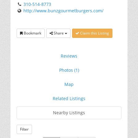
310-514-8773
http://www.bunzgourmetburgers.com/
Bookmark
Share
Claim this Listing
Reviews
Photos (1)
Map
Related Listings
Nearby Listings
Filter