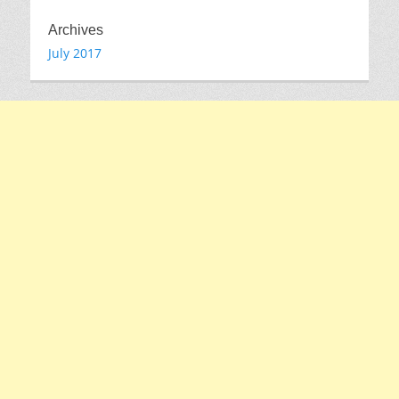
Archives
July 2017