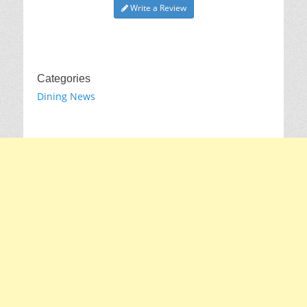
Write a Review
Categories
Dining News