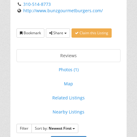
310-514-8773
http://www.bunzgourmetburgers.com/
Bookmark
Share
Claim this Listing
Reviews
Photos (1)
Map
Related Listings
Nearby Listings
Filter
Sort by:
Newest First