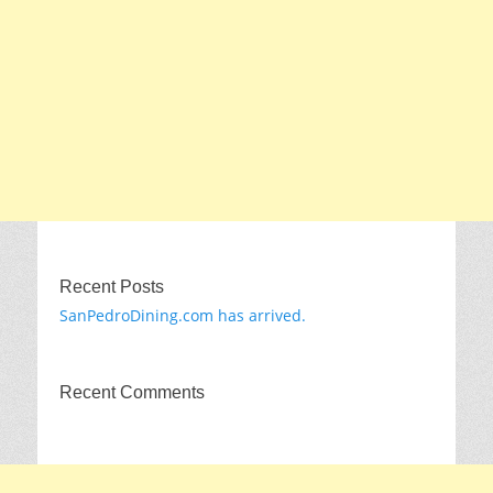
Recent Posts
SanPedroDining.com has arrived.
Recent Comments