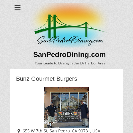
SanPedroDining.com
Your Guide to Dining in the LA Harbor Area
Bunz Gourmet Burgers
655 W 7th St, San Pedro, CA 90731, USA