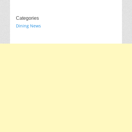
Categories
Dining News