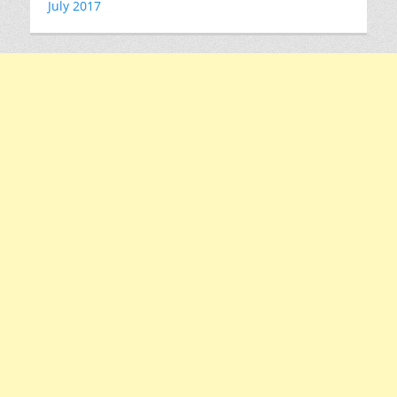
July 2017