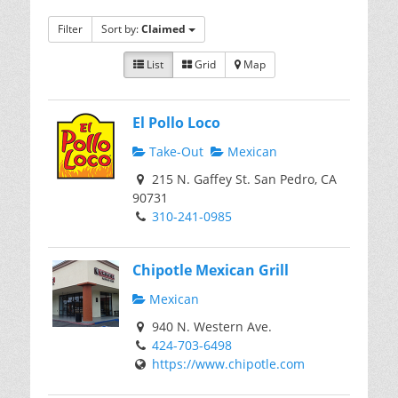
Filter
Sort by:
Claimed
List
Grid
Map
El Pollo Loco
Take-Out
Mexican
215 N. Gaffey St. San Pedro, CA
90731
310-241-0985
Chipotle Mexican Grill
Mexican
940 N. Western Ave.
424-703-6498
https://www.chipotle.com