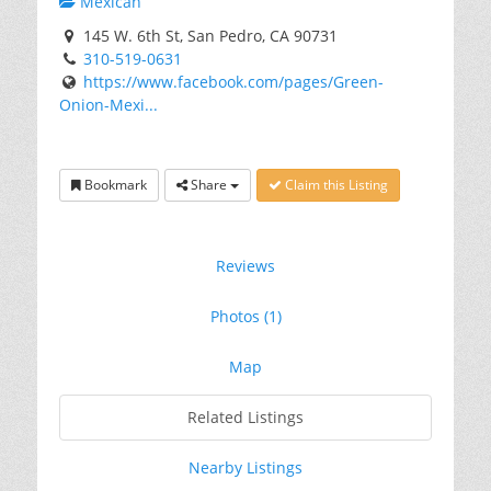
Mexican
145 W. 6th St, San Pedro, CA 90731
310-519-0631
https://www.facebook.com/pages/Green-
Onion-Mexi...
Bookmark
Share
Claim this Listing
Reviews
Photos (1)
Map
Related Listings
Nearby Listings