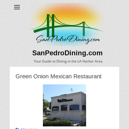
SanPedroDining.com
Your Guide to Dining in the LA Harbor Area
Green Onion Mexican Restaurant