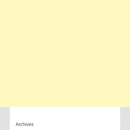
Archives