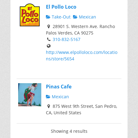
El Pollo Loco
Take-Out
Mexican
28901 S. Western Ave. Rancho
Palos Verdes, CA 90275
310-832-5167
http://www.elpolloloco.com/locatio
ns/store/5654
Pinas Cafe
Mexican
875 West 9th Street, San Pedro,
CA, United States
Showing 4 results