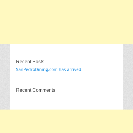
Recent Posts
SanPedroDining.com has arrived.
Recent Comments