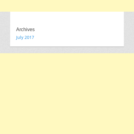
Archives
July 2017