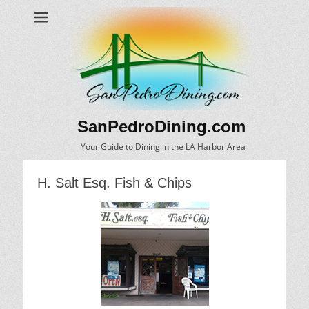
SanPedroDining.com
Your Guide to Dining in the LA Harbor Area
H. Salt Esq. Fish & Chips