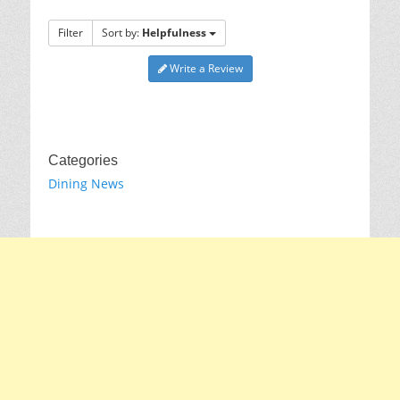
Filter
Sort by:
Helpfulness
Write a Review
Categories
Dining News