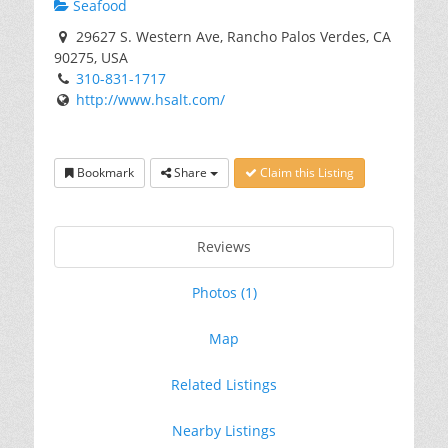
Seafood
29627 S. Western Ave, Rancho Palos Verdes, CA
90275, USA
310-831-1717
http://www.hsalt.com/
Bookmark
Share
Claim this Listing
Reviews
Photos (1)
Map
Related Listings
Nearby Listings