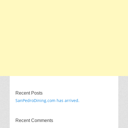
Recent Posts
SanPedroDining.com has arrived.
Recent Comments