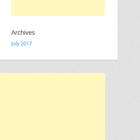
Archives
July 2017