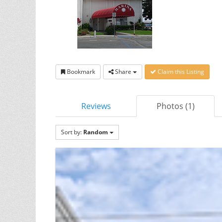
Bookmark
Share
Claim this Listing
Reviews
Photos (1)
Sort by:
Random