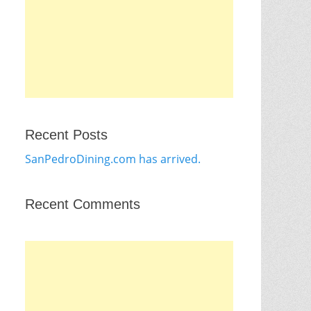
Recent Posts
SanPedroDining.com has arrived.
Recent Comments