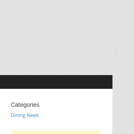
Categories
Dining News