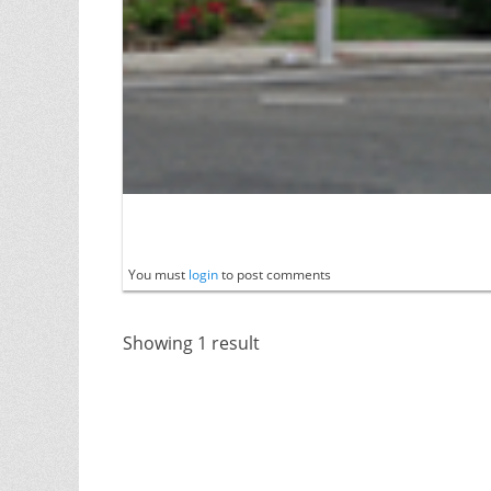
You must
login
to post comments
Showing 1 result