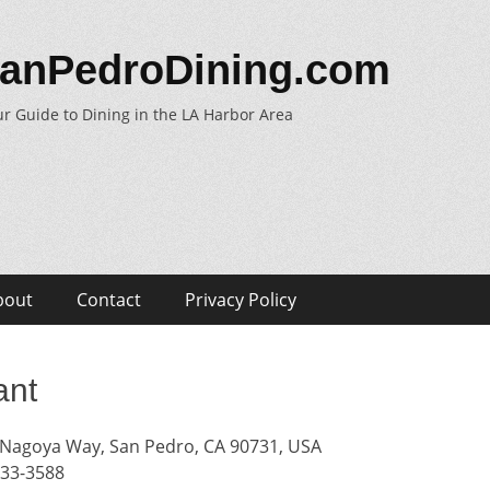
anPedroDining.com
r Guide to Dining in the LA Harbor Area
bout
Contact
Privacy Policy
ant
Nagoya Way, San Pedro, CA 90731, USA
833-3588