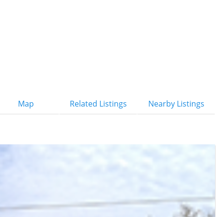
Map
Related Listings
Nearby Listings