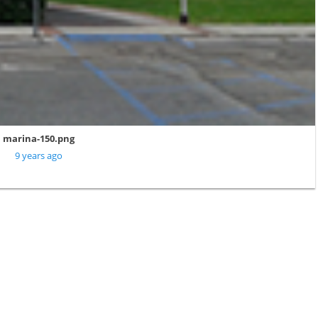
marina-150.png
9 years ago