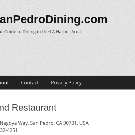
anPedroDining.com
r Guide to Dining in the LA Harbor Area
bout
Contact
Privacy Policy
nd Restaurant
Nagoya Way, San Pedro, CA 90731, USA
832-4251