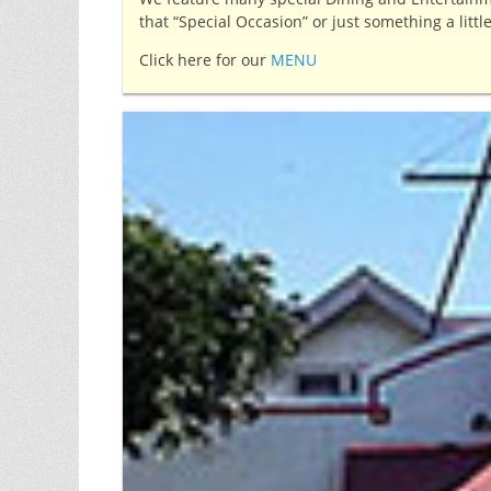
that “Special Occasion” or just something a littl
Click here for our
MENU