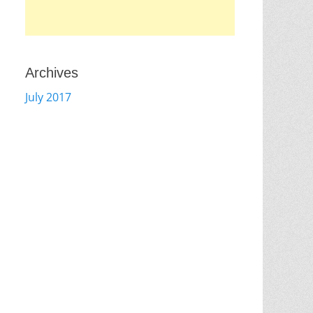
Archives
July 2017