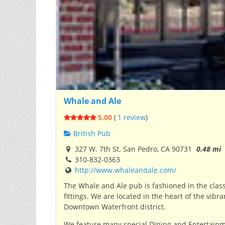
Whale and Ale
5.00
(
1 review
)
British Pub
327 W. 7th St. San Pedro, CA 90731
0.48 mi
310-832-0363
http://www.whaleandale.com/
The Whale and Ale pub is fashioned in the clas
fittings.
We are located in the heart of the vibr
Downtown Waterfront district.
We feature many special Dining and Entertainme