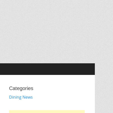
Categories
Dining News