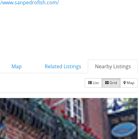
//www.sanpedrofish.com/
Map
Related Listings
Nearby Listings
List
Grid
Map