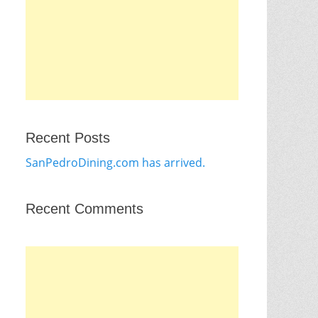
Recent Posts
SanPedroDining.com has arrived.
Recent Comments