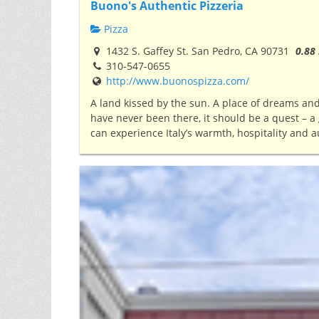
Buono's Authentic Pizzeria
Pizza
1432 S. Gaffey St. San Pedro, CA 90731
0.88
310-547-0655
http://www.buonospizza.com/
A land kissed by the sun. A place of dreams a
have never been there, it should be a quest – a g
can experience Italy’s warmth, hospitality and a