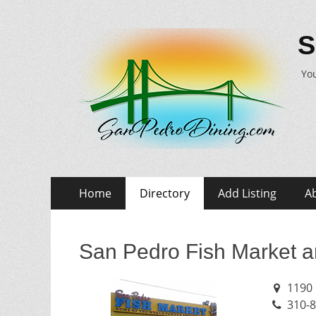
S
You
Skip
Primary
Home
Directory
Add Listing
A
to
Menu
content
San Pedro Fish Market a
1190 
310-