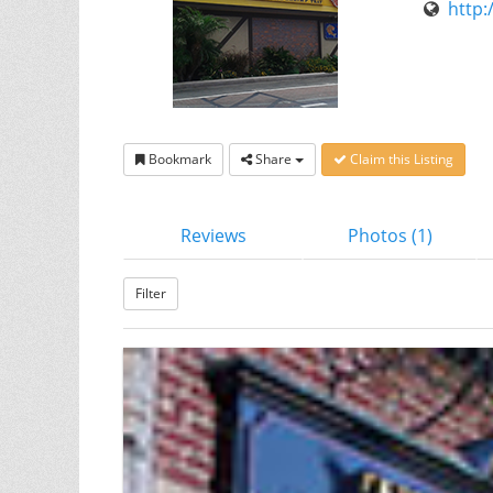
http:
Bookmark
Share
Claim this Listing
Reviews
Photos (1)
Filter