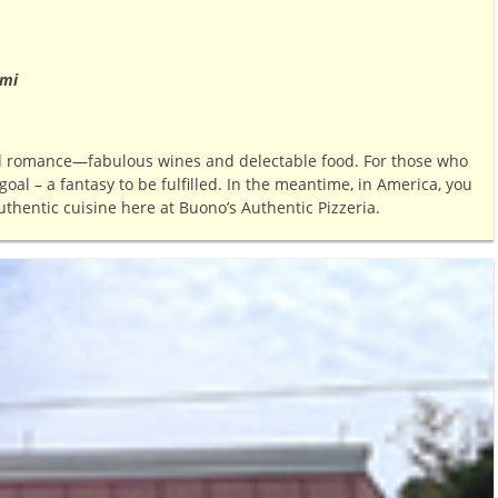
 mi
nd romance—fabulous wines and delectable food. For those who
oal – a fantasy to be fulfilled. In the meantime, in America, you
uthentic cuisine here at Buono’s Authentic Pizzeria.