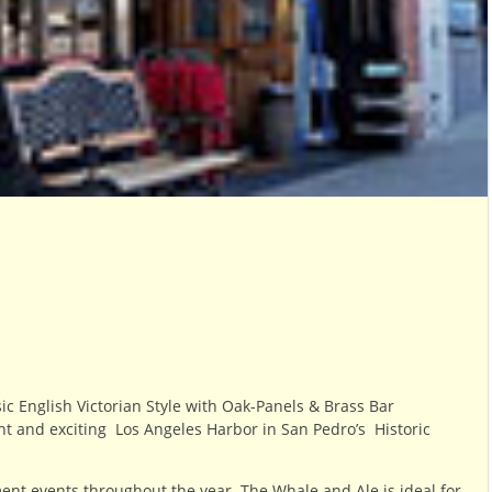
sic
English Victorian Style with
Oak-Panels & Brass Bar
ant and exciting
Los Angeles Harbor in San Pedro’s Historic
nt events throughout the year. The Whale and Ale is i
deal for