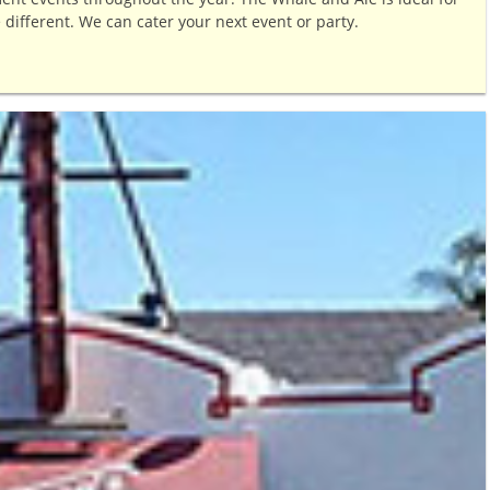
e different. We can cater your next event or party.