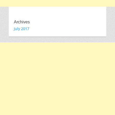
Archives
July 2017