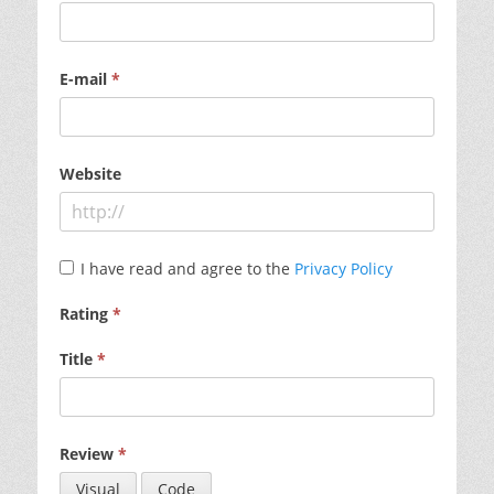
E-mail
*
Website
I have read and agree to the
Privacy Policy
Rating
*
Title
*
Review
*
Visual
Code