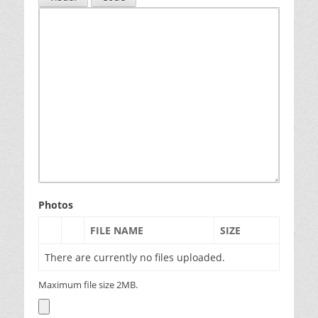
Photos
FILE NAME
SIZE
There are currently no files uploaded.
Maximum file size 2MB.