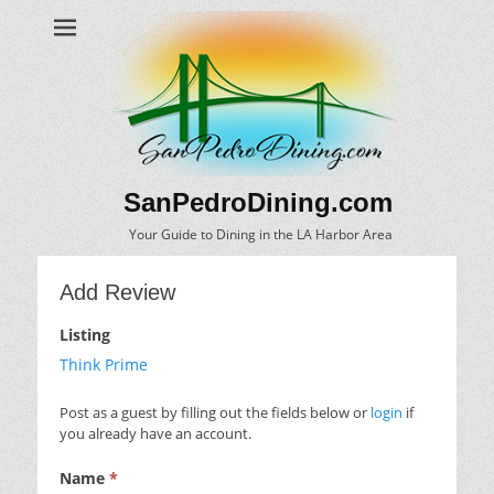
SanPedroDining.com
Your Guide to Dining in the LA Harbor Area
Add Review
Listing
Think Prime
Post as a guest by filling out the fields below or
login
if
you already have an account.
Name
*