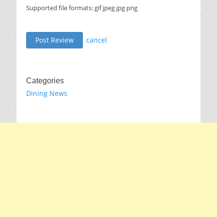
Supported file formats: gif jpeg jpg png
cancel
Categories
Dining News