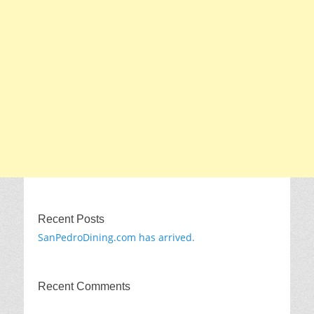
Recent Posts
SanPedroDining.com has arrived.
Recent Comments