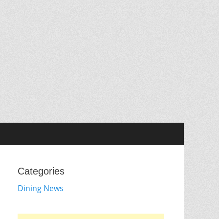
Categories
Dining News