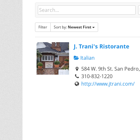
Filter
Sort by:
Newest First
J. Trani's Ristorante
Italian
584 W. 9th St. San Pedro
310-832-1220
http://www.jtrani.com/