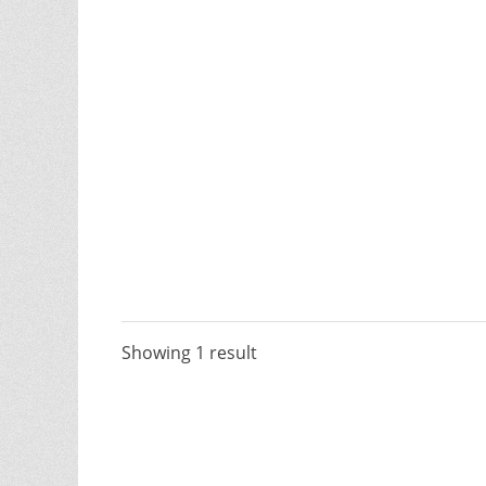
Showing 1 result