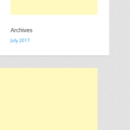
Archives
July 2017