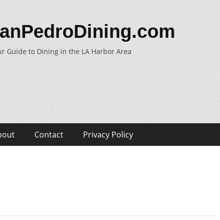
anPedroDining.com
r Guide to Dining in the LA Harbor Area
bout
Contact
Privacy Policy