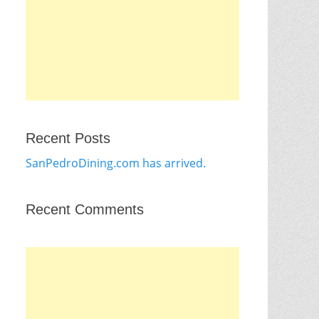
Recent Posts
SanPedroDining.com has arrived.
Recent Comments