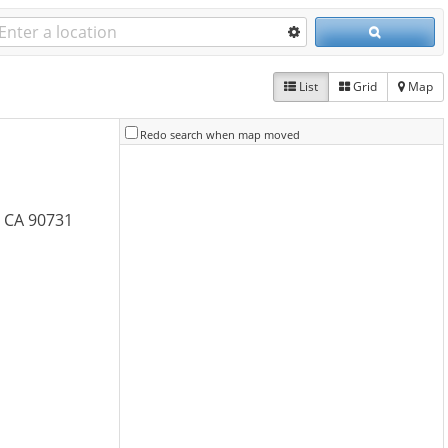
List
Grid
Map
Redo search when map moved
, CA 90731