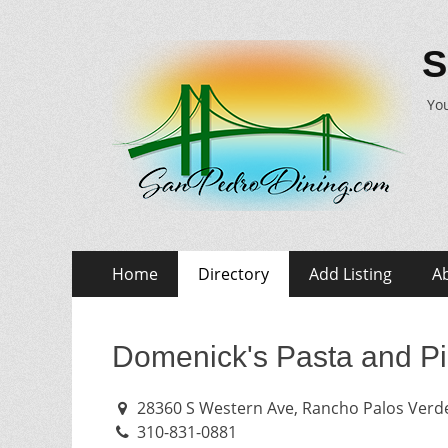
S
You
Skip
Primary
Home
Directory
Add Listing
A
to
Menu
content
Domenick's Pasta and P
28360 S Western Ave, Rancho Palos Verde
310-831-0881