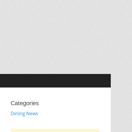
Categories
Dining News