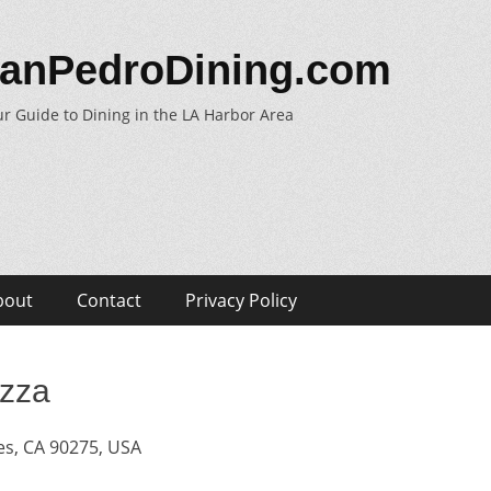
anPedroDining.com
r Guide to Dining in the LA Harbor Area
bout
Contact
Privacy Policy
izza
s, CA 90275, USA