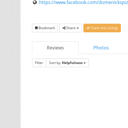
https://www.facebook.com/domenickspi
Bookmark
Share
Claim this Listing
Reviews
Photos
Filter
Sort by:
Helpfulness