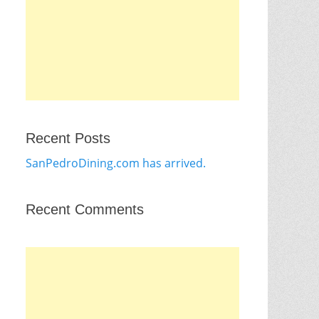
Recent Posts
SanPedroDining.com has arrived.
Recent Comments