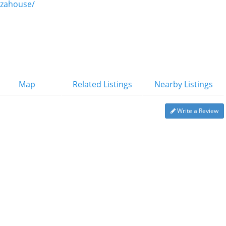
zzahouse/
Map
Related Listings
Nearby Listings
Write a Review