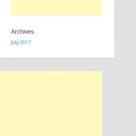
Archives
July 2017