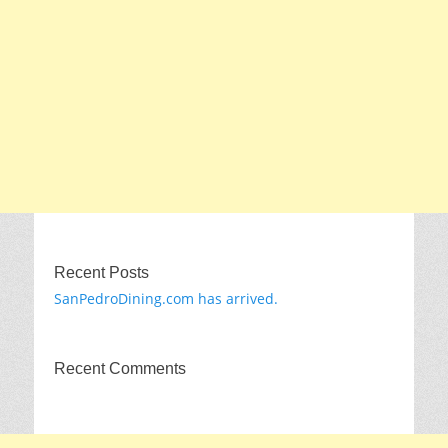
Recent Posts
SanPedroDining.com has arrived.
Recent Comments