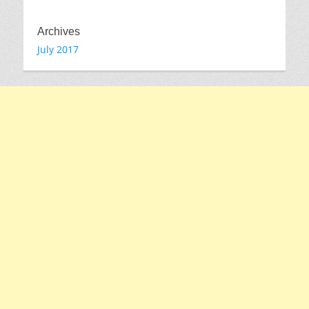
Archives
July 2017