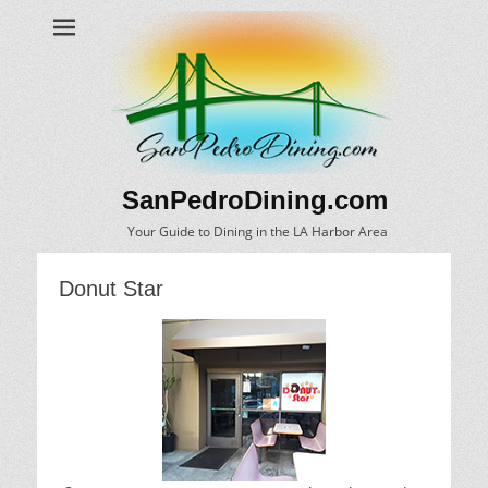
SanPedroDining.com
Your Guide to Dining in the LA Harbor Area
Donut Star