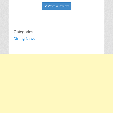
Write a Review
Categories
Dining News