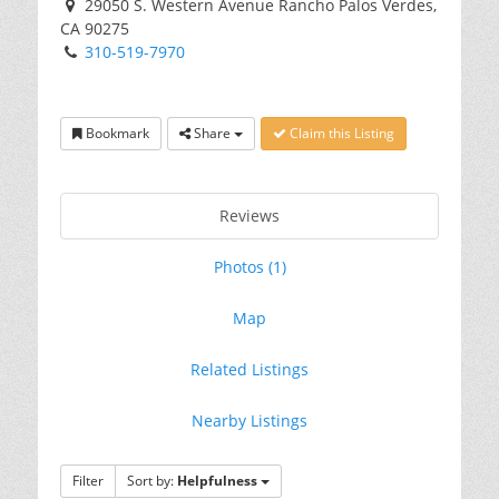
29050 S. Western Avenue Rancho Palos Verdes,
CA 90275
310-519-7970
Bookmark
Share
Claim this Listing
Reviews
Photos (1)
Map
Related Listings
Nearby Listings
Filter
Sort by:
Helpfulness