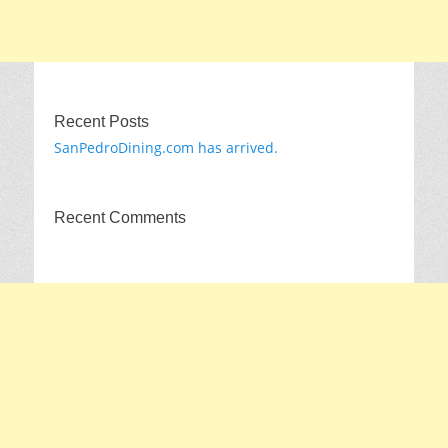
Recent Posts
SanPedroDining.com has arrived.
Recent Comments