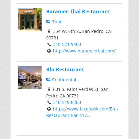
Baramee Thai Restaurant
Thai
354 W. 6th S., San Pedro, CA
90731
310-521-9400
http://www.barameethai.com/
Blu Restaurant
Continental
601 S. Palos Verdes St. San
Pedro CA 90731
310-519-8200
https://www.facebook.com/Blu-
Restaurant-Bar-417...