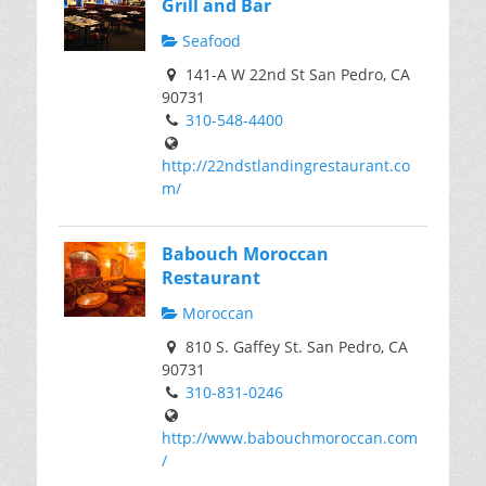
Grill and Bar
Seafood
141-A W 22nd St San Pedro, CA
90731
310-548-4400
http://22ndstlandingrestaurant.co
m/
Babouch Moroccan
Restaurant
Moroccan
810 S. Gaffey St. San Pedro, CA
90731
310-831-0246
http://www.babouchmoroccan.com
/