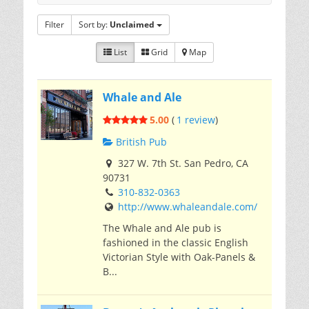
Filter
Sort by:
Unclaimed
List
Grid
Map
Whale and Ale
5.00
(
1 review
)
British Pub
327 W. 7th St. San Pedro, CA
90731
310-832-0363
http://www.whaleandale.com/
The Whale and Ale pub is
fashioned in the classic English
Victorian Style with Oak-Panels &
B...