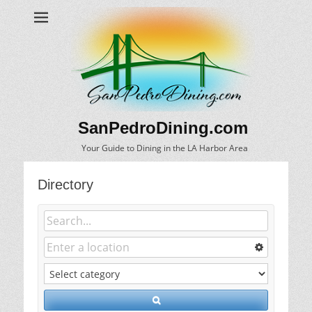
SanPedroDining.com
Your Guide to Dining in the LA Harbor Area
Directory