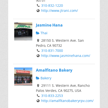
90731
310-832-1220
http://www.jtrani.com/
Jasmine Hana
Thai
28150 S. Western Ave. San
Pedro, CA 90732
310-831-7000
http://www.jasminehana.com/
Amalfitano Bakery
Bakery
29111 S. Western Ave, Rancho
Palos Verdes, CA 90275, USA
310-833-2253
http://amalfitanobakeryrpv.com/