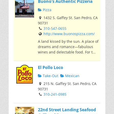
Buono's Authentic Pizzeria
Pizza
1432 S. Gaffey St. San Pedro, CA
90731
310-547-0655
http://www.buonospizza.com/
A land kissed by the sun. A place of
dreams and romance—fabulous
wines and delectable food. For t...
El Pollo Loco
Take-Out
Mexican
215 N. Gaffey St. San Pedro, CA
90731
310-241-0985
22nd Street Landing Seafood