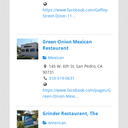
https://www.facebook.com/Gaffey-
Street-Diner-11...
Green Onion Mexican
Restaurant
Mexican
145 W. 6th St, San Pedro, CA
90731
310-519-0631
https://www.facebook.com/pages/G
reen-Onion-Mexi...
Grinder Restaurant, The
American