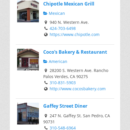
Chipotle Mexican Grill
Mexican
940 N. Western Ave.
424-703-6498
https://www.chipotle.com
Coco’s Bakery & Restaurant
American
28200 S. Western Ave. Rancho
Palos Verdes, CA 90275
310-831-5903
http://www.cocosbakery.com
Gaffey Street Diner
247 N. Gaffey St. San Pedro, CA
90731
310-548-6964