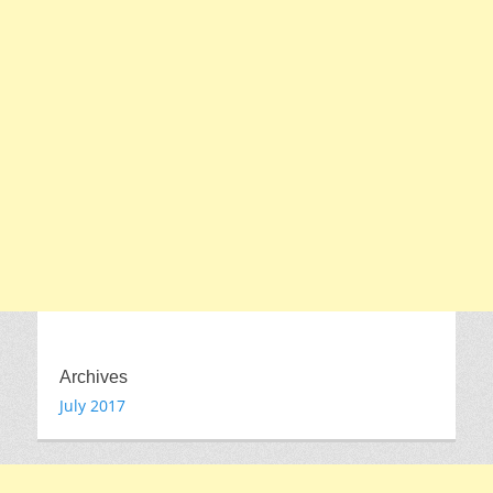
Archives
July 2017