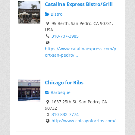
Catalina Express Bistro/Grill
Bistro
95 Berth, San Pedro, CA 90731,
USA
310-707-3985
https://www.catalinaexpress.com/p
ort-san-pedro/...
Chicago for Ribs
Barbeque
1637 25th St. San Pedro, CA
90732
310-832-7774
http://www.chicagoforribs.com/