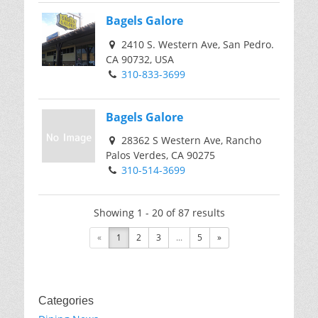
Bagels Galore
2410 S. Western Ave, San Pedro.
CA 90732, USA
310-833-3699
Bagels Galore
28362 S Western Ave, Rancho
Palos Verdes, CA 90275
310-514-3699
Showing 1 - 20 of 87 results
«
1
2
3
...
5
»
Categories