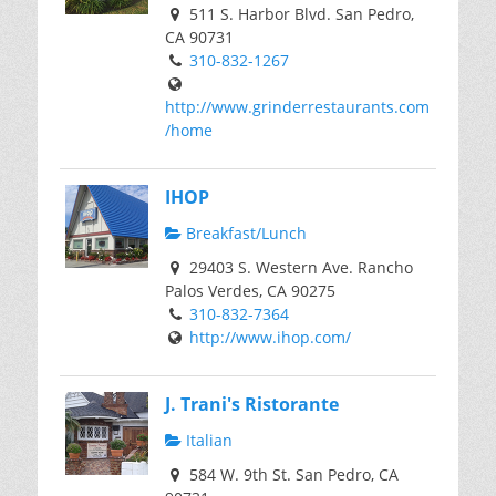
511 S. Harbor Blvd. San Pedro,
CA 90731
310-832-1267
http://www.grinderrestaurants.com
/home
IHOP
Breakfast/Lunch
29403 S. Western Ave. Rancho
Palos Verdes, CA 90275
310-832-7364
http://www.ihop.com/
J. Trani's Ristorante
Italian
584 W. 9th St. San Pedro, CA