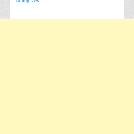
Dining News